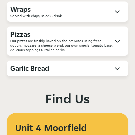
Wraps
Served with chips, salad & drink
Pizzas
Our pizzas are freshly baked on the premises using fresh
dough, mozzarella cheese blend, our own special tomato base,
delicious toppings & Italian herbs
Garlic Bread
Find Us
Unit 4 Moorfield