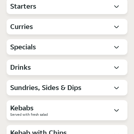
Starters
Curries
Specials
Drinks
Sundries, Sides & Dips
Kebabs
Served with fresh salad
Kebab with Chips