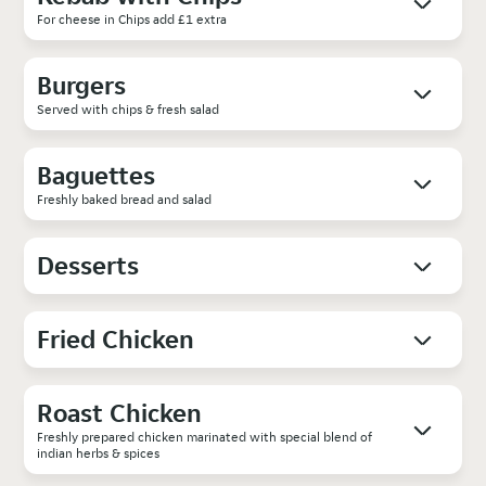
For cheese in Chips add £1 extra
Burgers
Served with chips & fresh salad
Baguettes
Freshly baked bread and salad
Desserts
Fried Chicken
Roast Chicken
Freshly prepared chicken marinated with special blend of
indian herbs & spices