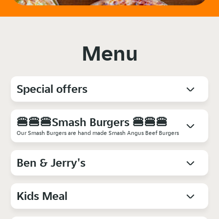
Menu
Special offers
🍔🍔🍔Smash Burgers 🍔🍔🍔
Our Smash Burgers are hand made Smash Angus Beef Burgers
Ben & Jerry's
Kids Meal