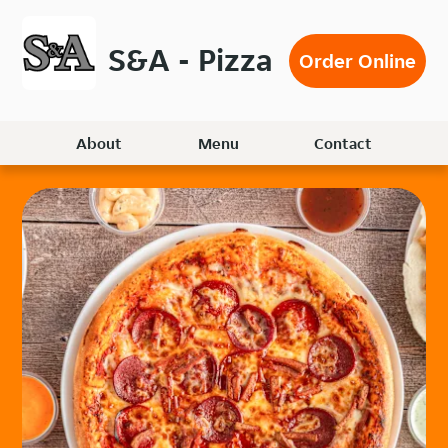
Skip
to
S&A - Pizza
Order Online
main
content
About
Menu
Contact