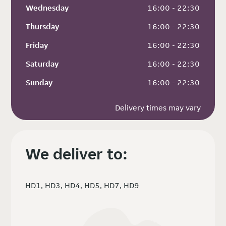
Wednesday
 16:00 - 22:30
Thursday
 16:00 - 22:30
Friday
 16:00 - 22:30
Saturday
 16:00 - 22:30
Sunday
 16:00 - 22:30
Delivery times may vary
We deliver to:
HD1, HD3, HD4, HD5, HD7, HD9