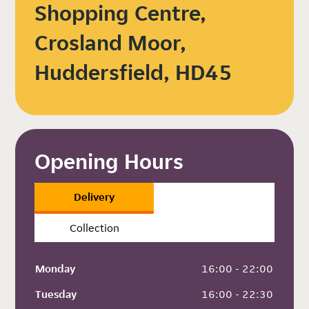
Shopping Centre,
Crosland Moor,
Huddersfield, HD45
Opening Hours
Delivery
Collection
Monday
 16:00 - 22:00
Tuesday
 16:00 - 22:30