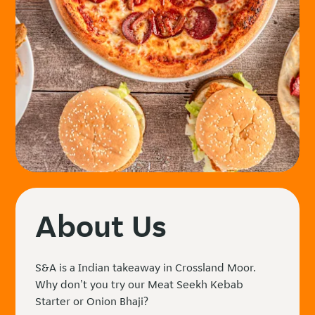
About Us
S&A is a Indian takeaway in Crossland Moor.
Why don't you try our Meat Seekh Kebab
Starter or Onion Bhaji?